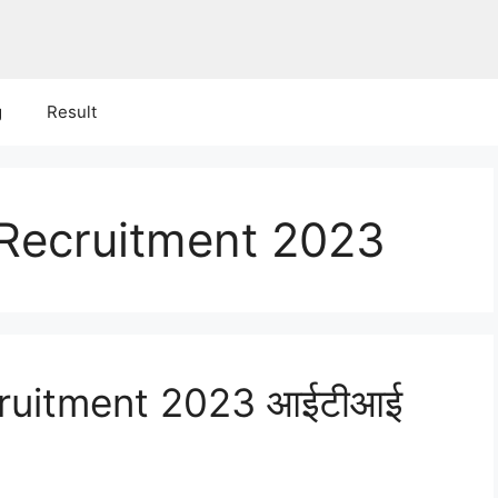
g
Result
Recruitment 2023
ruitment 2023 आईटीआई