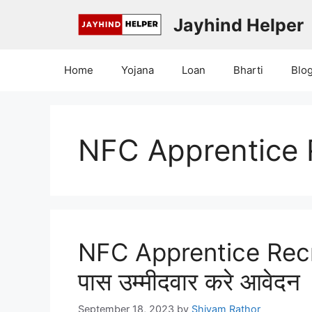
Skip
Jayhind Helper
to
content
Home
Yojana
Loan
Bharti
Blo
NFC Apprentice 
NFC Apprentice Rec
पास उम्मीदवार करे आवेदन
September 18, 2023
by
Shivam Rathor